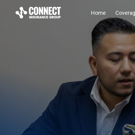
Home
Covera