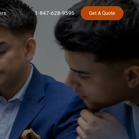
ers
1-847-628-9595
Get A Quote