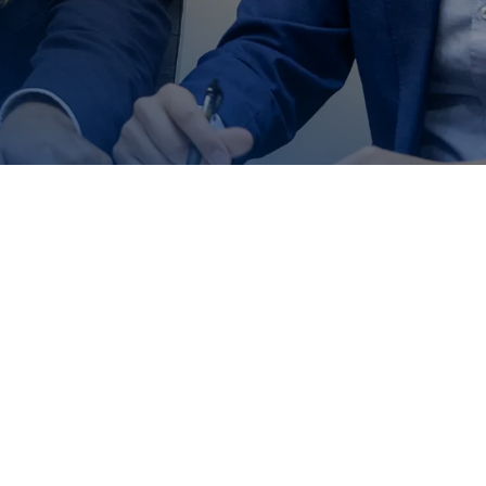
to Us
 help you!