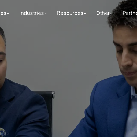
ges
Industries
Resources
Other
Partn