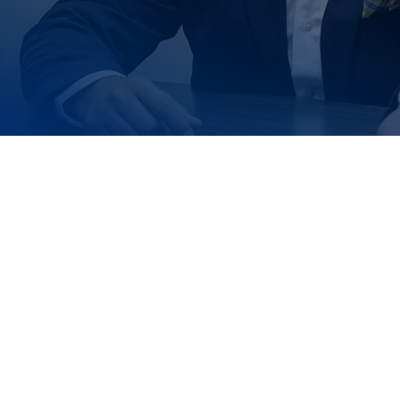
Reach Out 
We're ready to