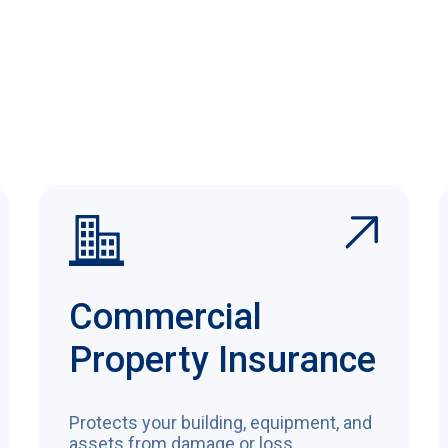
Commercial
Property Insurance
Protects your building, equipment, and
assets from damage or loss.