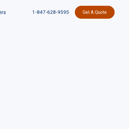
ers
1-847-628-9595
Get A Quote