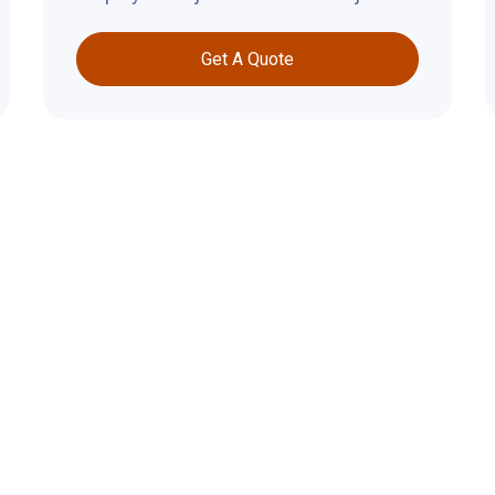
Get A Quote
Why Roofi
Important