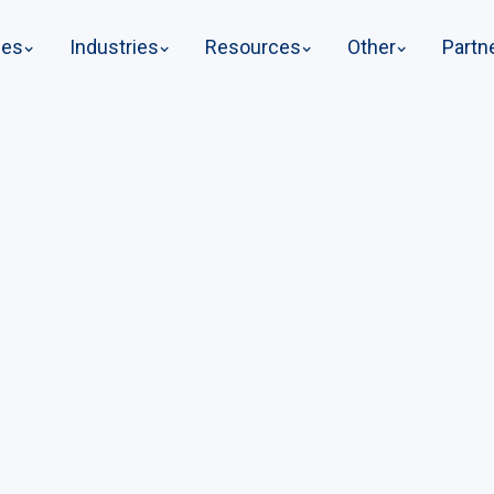
ges
Industries
Resources
Other
Partn