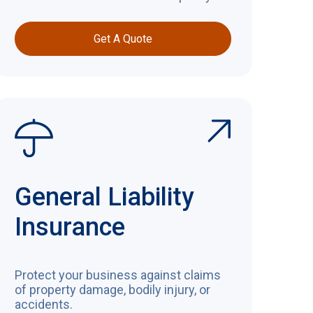
Get A Quote
General Liability
Insurance
Protect your business against claims
of property damage, bodily injury, or
accidents.