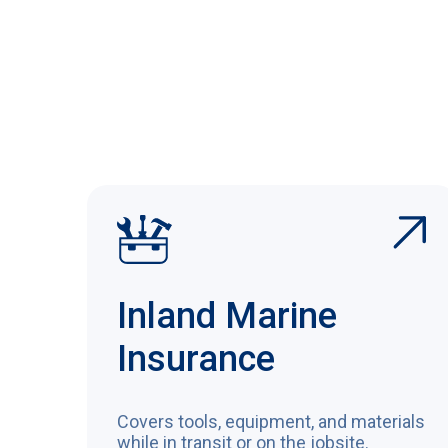
Inland Marine
Insurance
Covers tools, equipment, and materials
while in transit or on the jobsite.