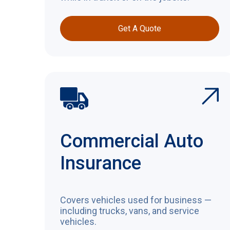
Get A Quote
Commercial Auto
Insurance
Covers vehicles used for business —
including trucks, vans, and service
vehicles.