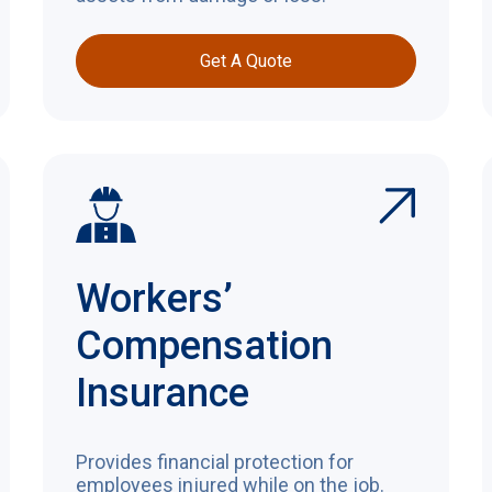
Get A Quote
Workers’
Compensation
Insurance
Provides financial protection for
employees injured while on the job.