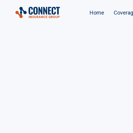
Home
Covera