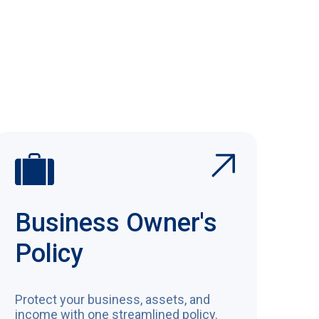
View All Coverages
Business Owner's
Policy
Protect your business, assets, and
income with one streamlined policy.